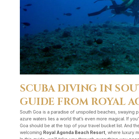
SCUBA DIVING IN SOU
GUIDE FROM ROYAL A
South Goa is a paradise of unspoiled beaches, swaying pal
azure waters lies a world that’s even more magical. If yo
Goa should be at the top of your travel bucket list. And th
welcoming
Royal Agonda Beach Resort
, where luxury m