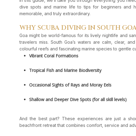
In this guide, we’ll take you through everything you ne
dive spots and marine life to tips for beginners and
memorable, and truly extraordinary.
WHY SCUBA DIVING IN SOUTH GOA
Goa might be world-famous for its lively nightlife and 
travelers miss. South Goa’s waters are calm, clear, an
colourful reefs and fascinating marine species to gentle cu
Vibrant Coral Formations
Tropical Fish and Marine Biodiversity
Occasional Sights of Rays and Moray Eels
Shallow and Deeper Dive Spots (for all skill levels)
And the best part? These experiences are just a sho
beachfront retreat that combines comfort, service and ad