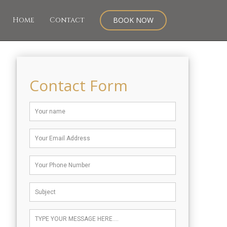
Home
Contact
BOOK NOW
Contact Form