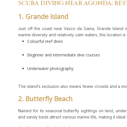
SCUBA DIVING NEAR AGONDA: BES
1. Grande Island
Just off the coast near Vasco da Gama, Grande Island is
marine diversity and relatively calm waters, this location is 
Colourful reef dives
Beginner and intermediate dive courses
Underwater photography
The island’s seclusion also means fewer crowds and a mo
2. Butterfly Beach
Named for its seasonal butterfly sightings on land, under 
and sandy beds attract various marine life, making it ideal