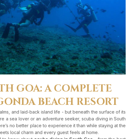
TH GOA: A COMPLETE
GONDA BEACH RESORT
ms, and laid-back island life - but beneath the surface of its
u’re a sea lover or an adventure seeker, scuba diving in South
ere’s no better place to experience it than while staying at the
eets local charm and every guest feels at home.