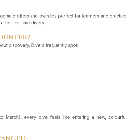
ogmalo offers shallow sites perfect for learners and practice
 for first-time divers.
COUNTER?
about discovery. Divers frequently spot:
 to March), every dive feels like entering a new, colourful
DVANCED