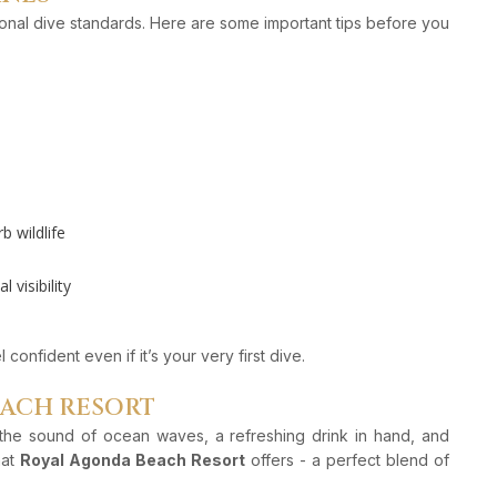
tional dive standards. Here are some important tips before you
 wildlife
visibility
confident even if it’s your very first dive.
EACH RESORT
h the sound of ocean waves, a refreshing drink in hand, and
hat
Royal Agonda Beach Resort
offers - a perfect blend of