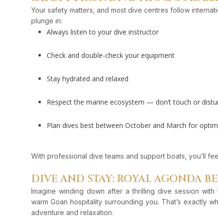
Your safety matters, and most dive centres follow interna
plunge in:
Always listen to your dive instructor
Check and double-check your equipment
Stay hydrated and relaxed
Respect the marine ecosystem — don’t touch or disturb
Plan dives best between October and March for optimal 
With professional dive teams and support boats, you’ll feel 
DIVE AND STAY: ROYAL AGONDA B
Imagine winding down after a thrilling dive session wit
warm Goan hospitality surrounding you. That’s exactly w
adventure and relaxation.