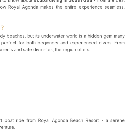
ed to know about
scuba diving in South Goa
- from the best
 how Royal Agonda makes the entire experience seamless,
?
sandy beaches, but its underwater world is a hidden gem many
d perfect for both beginners and experienced divers. From
rrents and safe dive sites, the region offers:
rt boat ride from Royal Agonda Beach Resort - a serene
venture.