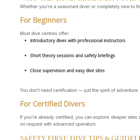
Whether you’re a seasoned diver or completely new to th
For Beginners
Most dive centres offer:
Introductory dives with professional instructors
Short theory sessions and safety briefings
Close supervision and easy dive sites
You don’t need certification — just the spirit of adventure.
For Certified Divers
If you’re already certified, you can explore deeper sites 
on request with advanced operators.
SAFETY FIRST: DIVE TIPS & GUIDEL