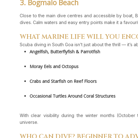
3. Bogmalo Beach
Close to the main dive centres and accessible by boat, B
dives. Calm waters and easy entry points make it a favourite
WHAT MARINE LIFE WILL YOU EN
Scuba diving in South Goa isn’t just about the thrill — it’s 
Angelfish, Butterflyfish & Parrotfish
Moray Eels and Octopus
Crabs and Starfish on Reef Floors
Occasional Turtles Around Coral Structures
With clear visibility during the winter months (October
universe.
WHO CAN DIVE? BEGINNER TO A