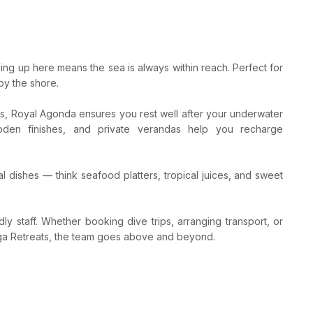
ing up here means the sea is always within reach. Perfect for
by the shore.
s, Royal Agonda ensures you rest well after your underwater
ooden finishes, and private verandas help you recharge
l dishes — think seafood platters, tropical juices, and sweet
dly staff. Whether booking dive trips, arranging transport, or
ga Retreats, the team goes above and beyond.