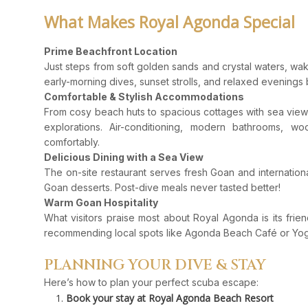
What Makes Royal Agonda Special
Prime Beachfront Location
Just steps from soft golden sands and crystal waters, wak
early-morning dives, sunset strolls, and relaxed evenings 
Comfortable & Stylish Accommodations
From cosy beach huts to spacious cottages with sea view
explorations. Air-conditioning, modern bathrooms, w
comfortably.
Delicious Dining with a Sea View
The on-site restaurant serves fresh Goan and internationa
Goan desserts. Post-dive meals never tasted better!
Warm Goan Hospitality
What visitors praise most about Royal Agonda is its frien
recommending local spots like Agonda Beach Café or Yo
PLANNING YOUR DIVE & STAY
Here’s how to plan your perfect scuba escape:
Book your stay at Royal Agonda Beach Resort