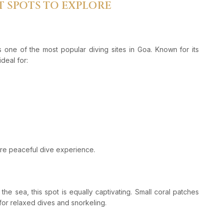
T SPOTS TO EXPLORE
 one of the most popular diving sites in Goa. Known for its
ideal for:
re peaceful dive experience.
the sea, this spot is equally captivating. Small coral patches
 for relaxed dives and snorkeling.