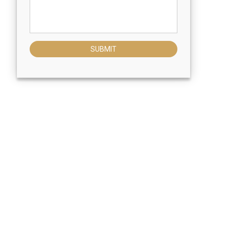
SUBMIT