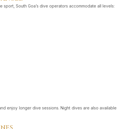
e sport, South Goa’s dive operators accommodate all levels:
and enjoy longer dive sessions. Night dives are also available
INES