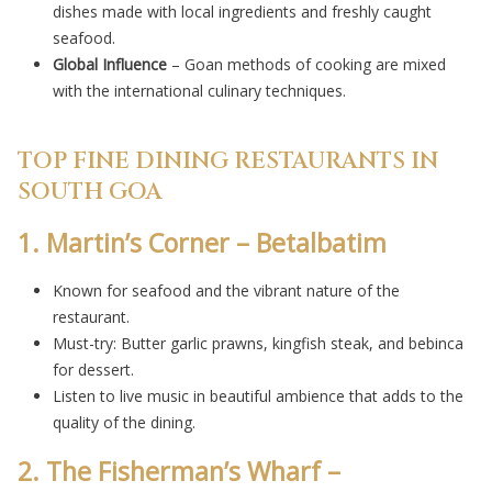
dishes made with local ingredients and freshly caught
seafood.
Global Influence
– Goan methods of cooking are mixed
with the international culinary techniques.
TOP FINE DINING RESTAURANTS IN
SOUTH GOA
1. Martin’s Corner – Betalbatim
Known for seafood and the vibrant nature of the
restaurant.
Must-try: Butter garlic prawns, kingfish steak, and bebinca
for dessert.
Listen to live music in beautiful ambience that adds to the
quality of the dining.
2. The Fisherman’s Wharf –