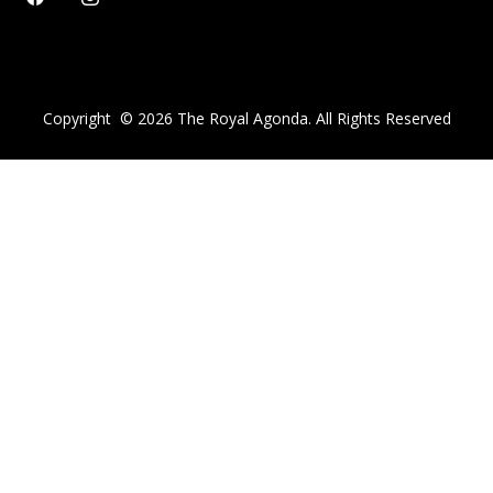
Copyright ©
2026
The Royal Agonda. All Rights Reserved