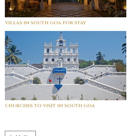
VILLAS IN SOUTH GOA FOR STAY
CHURCHES TO VISIT IN SOUTH GOA