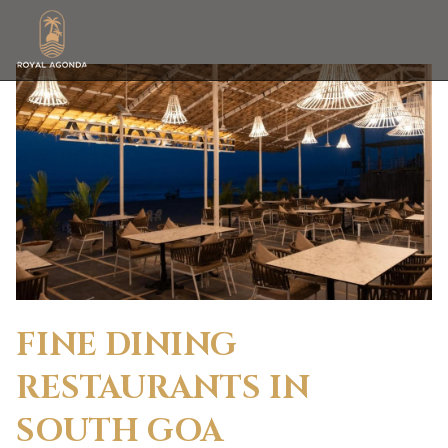
FINE DINING
RESTAURANTS IN
SOUTH GOA