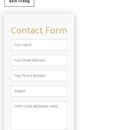
Back To Blog
Contact Form