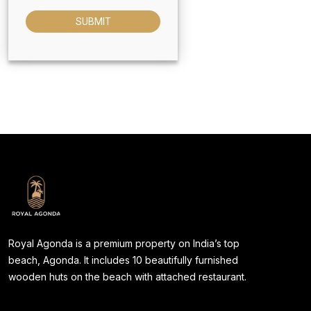
SUBMIT
Royal Agonda is a premium property on India’s top
beach, Agonda. It includes 10 beautifully furnished
wooden huts on the beach with attached restaurant.