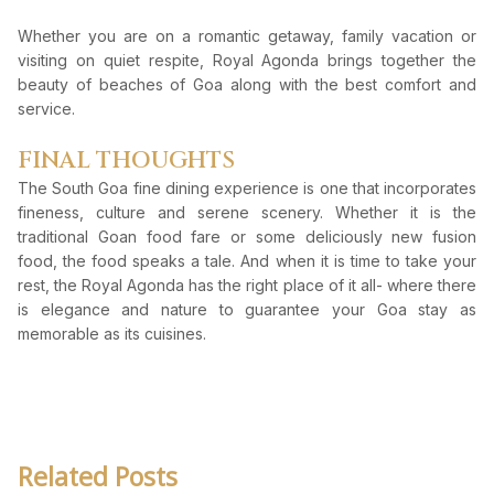
Whether you are on a romantic getaway, family vacation or
visiting on quiet respite, Royal Agonda brings together the
beauty of beaches of Goa along with the best comfort and
service.
FINAL THOUGHTS
The South Goa fine dining experience is one that incorporates
fineness, culture and serene scenery. Whether it is the
traditional Goan food fare or some deliciously new fusion
food, the food speaks a tale. And when it is time to take your
rest, the Royal Agonda has the right place of it all- where there
is elegance and nature to guarantee your Goa stay as
memorable as its cuisines.
Related Posts