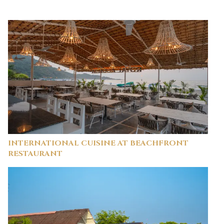
INTERNATIONAL CUISINE AT BEACHFRONT
RESTAURANT