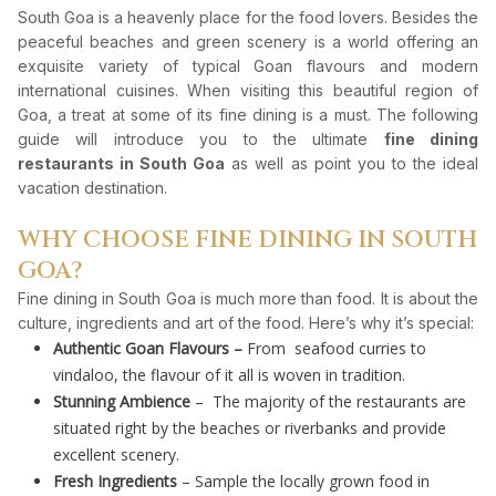
South Goa is a heavenly place for the food lovers. Besides the
peaceful beaches and green scenery is a world offering an
exquisite variety of typical Goan flavours and modern
international cuisines. When visiting this beautiful region of
Goa, a treat at some of its fine dining is a must. The following
guide will introduce you to the ultimate
fine dining
restaurants in South Goa
as well as point you to the ideal
vacation destination.
WHY CHOOSE FINE DINING IN SOUTH
GOA?
Fine dining in South Goa is much more than food. It is about the
culture, ingredients and art of the food. Here’s why it’s special:
Authentic Goan Flavours –
From seafood curries to
vindaloo, the flavour of it all is woven in tradition.
Stunning Ambience
– The majority of the restaurants are
situated right by the beaches or riverbanks and provide
excellent scenery.
Fresh Ingredients
– Sample the locally grown food in