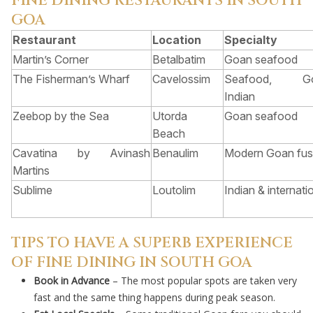
FINE DINING RESTAURANTS IN SOUTH
GOA
Restaurant
Location
Specialty
Martin’s Corner
Betalbatim
Goan seafood
The Fisherman’s Wharf
Cavelossim
Seafood, Go
Indian
Zeebop by the Sea
Utorda
Goan seafood
Beach
Cavatina by Avinash
Benaulim
Modern Goan fus
Martins
Sublime
Loutolim
Indian & internati
TIPS TO HAVE A SUPERB EXPERIENCE
OF FINE DINING IN SOUTH GOA
Book in Advance
– The most popular spots are taken very
fast and the same thing happens during peak season.