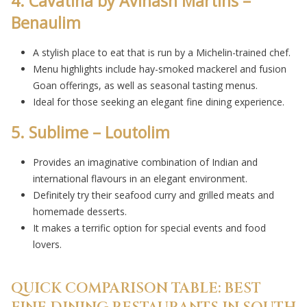
4. Cavatina by Avinash Martins –
Benaulim
A stylish place to eat that is run by a Michelin-trained chef.
Menu highlights include hay-smoked mackerel and fusion
Goan offerings, as well as seasonal tasting menus.
Ideal for those seeking an elegant fine dining experience.
5. Sublime – Loutolim
Provides an imaginative combination of Indian and
international flavours in an elegant environment.
Definitely try their seafood curry and grilled meats and
homemade desserts.
It makes a terrific option for special events and food
lovers.
QUICK COMPARISON TABLE: BEST