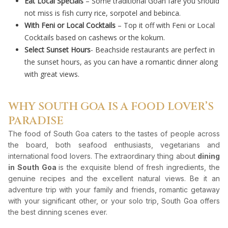
Eat Local Specials
– Some traditional Goan fare you should
not miss is fish curry rice, sorpotel and bebinca.
With Feni or Local Cocktails
– Top it off with Feni or Local
Cocktails based on cashews or the kokum.
Select Sunset Hours
- Beachside restaurants are perfect in
the sunset hours, as you can have a romantic dinner along
with great views.
WHY SOUTH GOA IS A FOOD LOVER’S
PARADISE
The food of South Goa caters to the tastes of people across
the board, both seafood enthusiasts, vegetarians and
international food lovers. The extraordinary thing about
dining
in South Goa
is the exquisite blend of fresh ingredients, the
genuine recipes and the excellent natural views. Be it an
adventure trip with your family and friends, romantic getaway
with your significant other, or your solo trip, South Goa offers
the best dinning scenes ever.