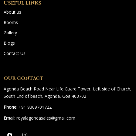
USEFUL LINKS
About us
Rooms
Gallery
Blogs
Contact Us
OUR CONTACT
Agonda Beach Road Near Life Guard Tower, Left side of Church,
South End of beach, Agonda, Goa 403702
Phone:
+91 9309701722
Email:
royalagondasales@gmail.com