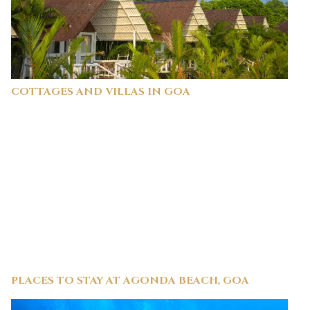
COTTAGES AND VILLAS IN GOA
PLACES TO STAY AT AGONDA BEACH, GOA