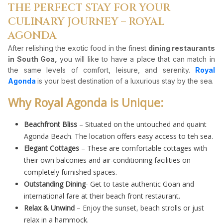
THE PERFECT STAY FOR YOUR
CULINARY JOURNEY – ROYAL
AGONDA
After relishing the exotic food in the finest
dining restaurants
in South Goa,
you will like to have a place that can match in
the same levels of comfort, leisure, and serenity.
Royal
Agonda
is your best destination of a luxurious stay by the sea.
Why Royal Agonda is Unique:
Beachfront Bliss
– Situated on the untouched and quaint
Agonda Beach. The location offers easy access to teh sea.
Elegant Cottages
– These are comfortable cottages with
their own balconies and air-conditioning facilities on
completely furnished spaces.
Outstanding Dining
- Get to taste authentic Goan and
international fare at their beach front restaurant.
Relax & Unwind
– Enjoy the sunset, beach strolls or just
relax in a hammock.