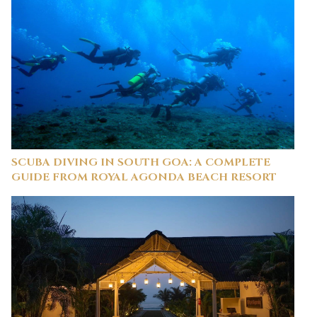
SCUBA DIVING IN SOUTH GOA: A COMPLETE
GUIDE FROM ROYAL AGONDA BEACH RESORT