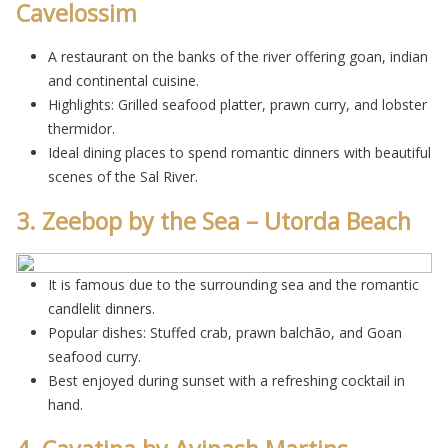
Cavelossim
A restaurant on the banks of the river offering goan, indian
and continental cuisine.
Highlights: Grilled seafood platter, prawn curry, and lobster
thermidor.
Ideal dining places to spend romantic dinners with beautiful
scenes of the Sal River.
3. Zeebop by the Sea – Utorda Beach
It is famous due to the surrounding sea and the romantic
candlelit dinners.
Popular dishes: Stuffed crab, prawn balchão, and Goan
seafood curry.
Best enjoyed during sunset with a refreshing cocktail in
hand.