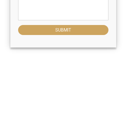
SUBMIT