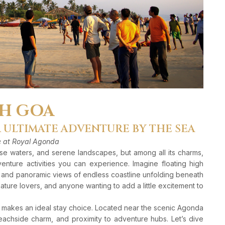
TH GOA
R ULTIMATE ADVENTURE BY THE SEA
re at Royal Agonda
ise waters, and serene landscapes, but among all its charms,
nture activities you can experience. Imagine floating high
, and panoramic views of endless coastline unfolding beneath
 nature lovers, and anyone wanting to add a little excitement to
makes an ideal stay choice. Located near the scenic Agonda
eachside charm, and proximity to adventure hubs. Let’s dive