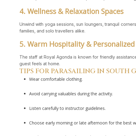
4. Wellness & Relaxation Spaces
Unwind with yoga sessions, sun loungers, tranquil corners,
families, and solo travellers alike.
5. Warm Hospitality & Personalized
The staff at Royal Agonda is known for friendly assistan
guest feels at home.
TIPS FOR PARASAILING IN SOUTH 
Wear comfortable clothing.
Avoid carrying valuables during the activity.
Listen carefully to instructor guidelines.
Choose early morning or late afternoon for the best 