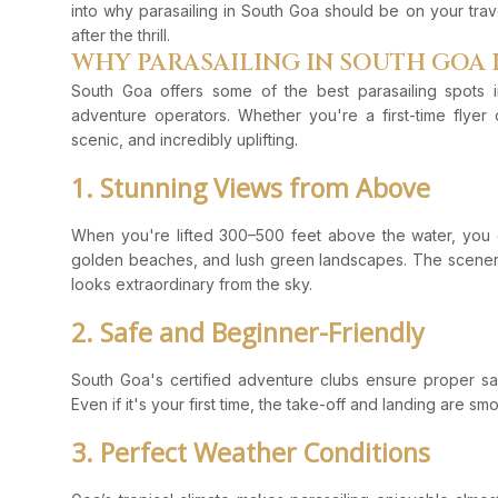
into why parasailing in South Goa should be on your trav
after the thrill.
WHY PARASAILING IN SOUTH GOA 
South Goa offers some of the best parasailing spots i
adventure operators. Whether you're a first-time flyer 
scenic, and incredibly uplifting.
1. Stunning Views from Above
When you're lifted 300–500 feet above the water, you g
golden beaches, and lush green landscapes. The scener
looks extraordinary from the sky.
2. Safe and Beginner-Friendly
South Goa's certified adventure clubs ensure proper saf
Even if it's your first time, the take-off and landing are s
3. Perfect Weather Conditions