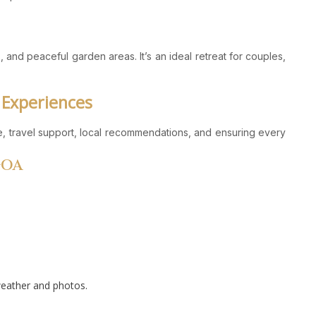
 and peaceful garden areas. It’s an ideal retreat for couples,
 Experiences
ce, travel support, local recommendations, and ensuring every
GOA
weather and photos.