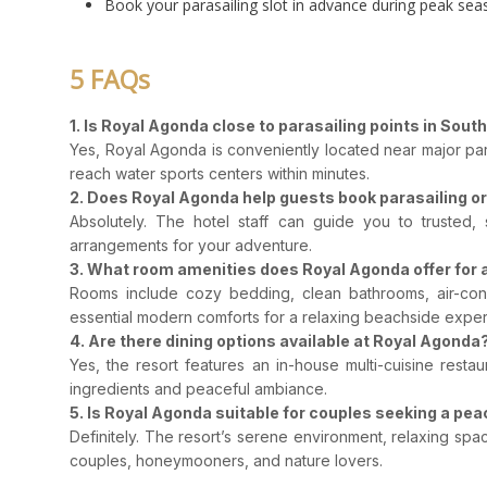
Book your parasailing slot in advance during peak sea
5 FAQs
1. Is Royal Agonda close to parasailing points in Sout
Yes, Royal Agonda is conveniently located near major pa
reach water sports centers within minutes.
2. Does Royal Agonda help guests book parasailing or 
Absolutely. The hotel staff can guide you to trusted, 
arrangements for your adventure.
3. What room amenities does Royal Agonda offer for 
Rooms include cozy bedding, clean bathrooms, air-condi
essential modern comforts for a relaxing beachside exper
4. Are there dining options available at Royal Agonda
Yes, the resort features an in-house multi-cuisine resta
ingredients and peaceful ambiance.
5. Is Royal Agonda suitable for couples seeking a peac
Definitely. The resort’s serene environment, relaxing spa
couples, honeymooners, and nature lovers.