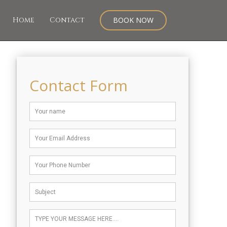
Home
Contact
BOOK NOW
Contact Form