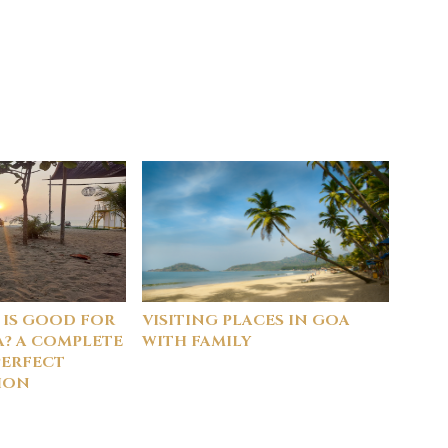
 IS GOOD FOR
VISITING PLACES IN GOA
A? A COMPLETE
WITH FAMILY
PERFECT
ION