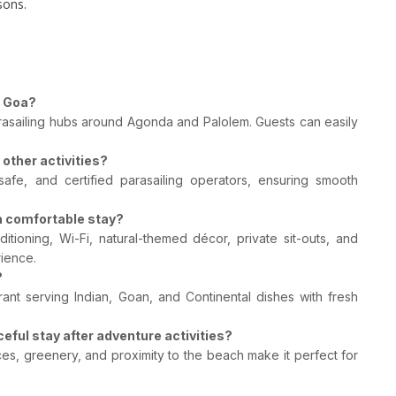
sons.
h Goa?
rasailing hubs around Agonda and Palolem. Guests can easily
other activities?
safe, and certified parasailing operators, ensuring smooth
a comfortable stay?
tioning, Wi-Fi, natural-themed décor, private sit-outs, and
ience.
?
urant serving Indian, Goan, and Continental dishes with fresh
eful stay after adventure activities?
ces, greenery, and proximity to the beach make it perfect for