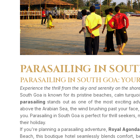
PARASAILING IN SOU
PARASAILING IN SOUTH GOA: YOU
Experience the thrill from the sky and serenity on the sho
South Goa is known for its pristine beaches, calm turquo
parasailing
stands out as one of the most exciting adve
above the Arabian Sea, the wind brushing past your face
you. Parasailing in South Goa is perfect for thrill seekers,
their holiday.
If you're planning a parasailing adventure,
Royal Agonda
Beach, this boutique hotel seamlessly blends comfort, b