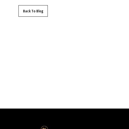
Back To Blog