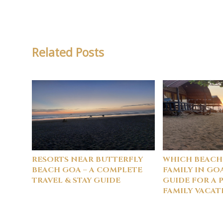
Related Posts
RESORTS NEAR BUTTERFLY
WHICH BEACH
BEACH GOA – A COMPLETE
FAMILY IN GO
TRAVEL & STAY GUIDE
GUIDE FOR A 
FAMILY VACAT