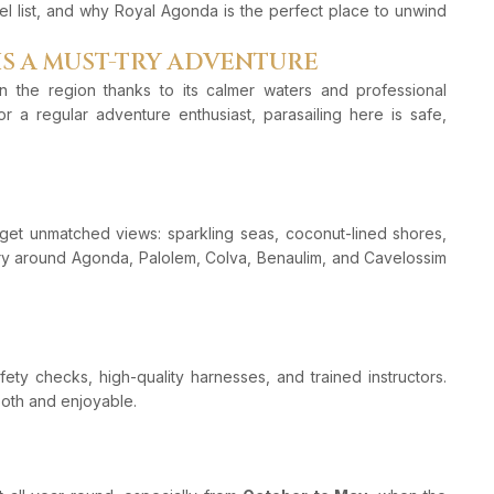
el list, and why Royal Agonda is the perfect place to unwind
IS A MUST-TRY ADVENTURE
n the region thanks to its calmer waters and professional
or a regular adventure enthusiast, parasailing here is safe,
et unmatched views: sparkling seas, coconut-lined shores,
y around Agonda, Palolem, Colva, Benaulim, and Cavelossim
ety checks, high-quality harnesses, and trained instructors.
mooth and enjoyable.