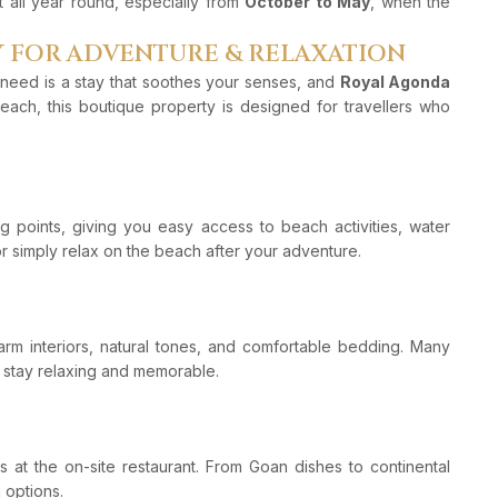
t all year round, especially from
October to May
, when the
Y FOR ADVENTURE & RELAXATION
 need is a stay that soothes your senses, and
Royal Agonda
each, this boutique property is designed for travellers who
g points, giving you easy access to beach activities, water
or simply relax on the beach after your adventure.
arm interiors, natural tones, and comfortable bedding. Many
 stay relaxing and memorable.
ls at the on-site restaurant. From Goan dishes to continental
 options.