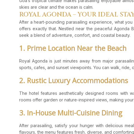
Goa’s tropical climate makes parasailing enjoyable almos
skies are clear and the ocean is calm.
ROYAL AGONDA – YOUR IDEAL STA
After a heart-pounding parasailing experience, what you
offers exactly that. Nestled near the peaceful Agonda B
seek a blend of adventure, comfort, and coastal beauty.
1. Prime Location Near the Beach
Royal Agonda is just minutes away from major parasailin
sports, cafes, and sunset viewpoints. You can walk, ride, 
2. Rustic Luxury Accommodations
The hotel features aesthetically designed rooms with w
rooms offer garden or nature-inspired views, making your
3. In-House Multi-Cuisine Dining
After parasailing, satisfy your hunger with delicious mea
flavours, the menu features fresh, diverse, and comforting