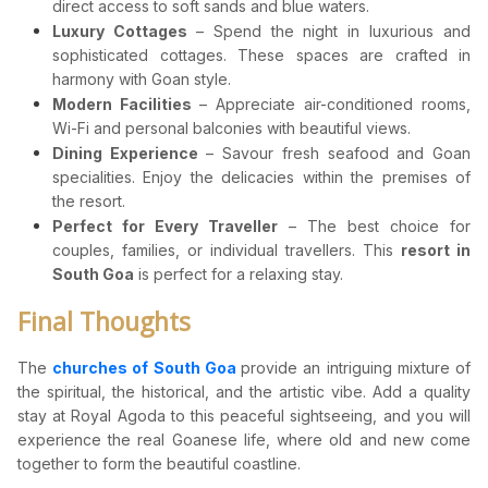
direct access to soft sands and blue waters.
Luxury Cottages
– Spend the night in luxurious and
sophisticated cottages. These spaces are crafted in
harmony with Goan style.
Modern Facilities
– Appreciate air-conditioned rooms,
Wi-Fi and personal balconies with beautiful views.
Dining Experience
– Savour fresh seafood and Goan
specialities. Enjoy the delicacies within the premises of
the resort.
Perfect for Every Traveller
– The best choice for
couples, families, or individual travellers. This
resort in
South Goa
is perfect for a relaxing stay.
Final Thoughts
The
churches of South Goa
provide an intriguing mixture of
the spiritual, the historical, and the artistic vibe. Add a quality
stay at Royal Agoda to this peaceful sightseeing, and you will
experience the real Goanese life, where old and new come
together to form the beautiful coastline.