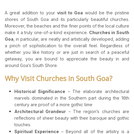
A great addition to your
visit to Goa
would be the pristine
shores of South Goa and its particularly beautiful churches.
Moreover, the beaches and the finer points of the local culture
make it a truly one-of-a-kind experience.
Churches in South
Goa
, in particular, are neatly and artistically developed, adding
a pinch of sophistication to the overall feel. Regardless of
whether you like history or are just in search of a peaceful
getaway, you are bound to appreciate the beauty in and
around Goa’s South Shore.
Why Visit Churches in South Goa?
Historical Significance
– The elaborate architectural
marvels dominated in the Southern part during the 16th
century are proof of a more gothic time
Architectural Grandeur
– The region’s churches are
reflections of sheer beauty with their baroque and gothic
touches.
Spiritual Experience
– Beyond all of the artistry is a