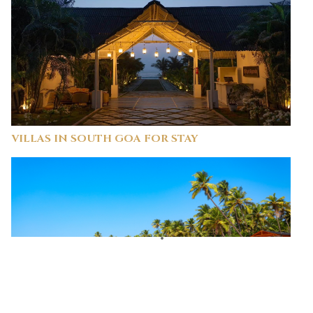
VILLAS IN SOUTH GOA FOR STAY