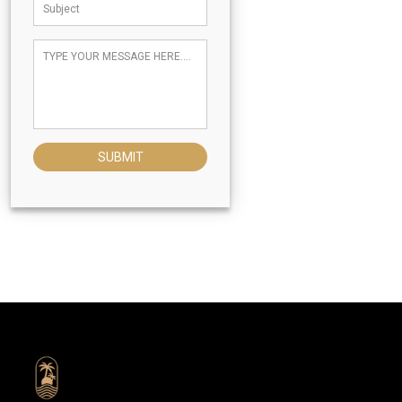
SUBMIT