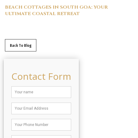
BEACH COTTAGES IN SOUTH GOA: YOUR
ULTIMATE COASTAL RETREAT
Back To Blog
Contact Form