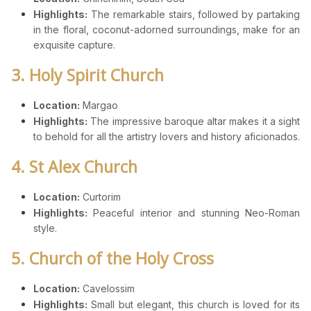
Highlights:
The remarkable stairs, followed by partaking
in the floral, coconut-adorned surroundings, make for an
exquisite capture.
3. Holy Spirit Church
Location:
Margao
Highlights:
The impressive baroque altar makes it a sight
to behold for all the artistry lovers and history aficionados.
4. St Alex Church
Location:
Curtorim
Highlights:
Peaceful interior and stunning Neo-Roman
style.
5. Church of the Holy Cross
Location:
Cavelossim
Highlights:
Small but elegant, this church is loved for its