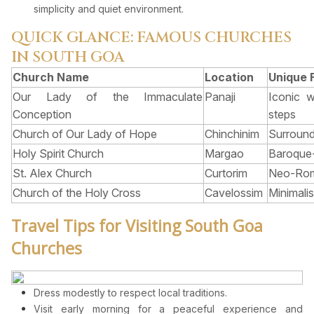
simplicity and quiet environment.
QUICK GLANCE: FAMOUS CHURCHES
IN SOUTH GOA
Church Name
Location
Unique 
Our Lady of the Immaculate
Panaji
Iconic 
Conception
steps
Church of Our Lady of Hope
Chinchinim
Surround
Holy Spirit Church
Margao
Baroque-s
St. Alex Church
Curtorim
Neo-Rom
Church of the Holy Cross
Cavelossim
Minimalis
Travel Tips for Visiting South Goa
Churches
Dress modestly to respect local traditions.
Visit early morning for a peaceful experience and