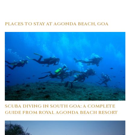
PLACES TO STAY AT AGONDA BEACH, GOA
SCUBA DIVING IN SOUTH GOA: A COMPLETE
GUIDE FROM ROYAL AGONDA BEACH RESORT