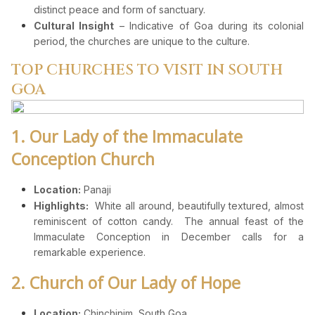
distinct peace and form of sanctuary.
Cultural Insight
– Indicative of Goa during its colonial
period, the churches are unique to the culture.
TOP CHURCHES TO VISIT IN SOUTH
GOA
1. Our Lady of the Immaculate
Conception Church
Location:
Panaji
Highlights:
White all around, beautifully textured, almost
reminiscent of cotton candy. The annual feast of the
Immaculate Conception in December calls for a
remarkable experience.
2. Church of Our Lady of Hope
Location:
Chinchinim, South Goa