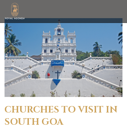
CHURCHES TO VISIT IN
SOUTH GOA