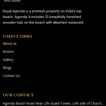
Royal Agonda is a premium property on India’s top
beach, Agonda. It includes 10 beautifully furnished
wooden huts on the beach with attached restaurant.
USEFUL LINKS
About us
Rooms
Gallery
Blogs
Contact Us
OUR CONTACT
Agonda Beach Road Near Life Guard Tower, Left side of Church,