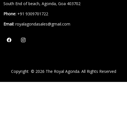
South End of beach, Agonda, Goa 403702
Phone:
+91 9309701722
Email:
royalagondasales@gmail.com
Copyright ©
2026
The Royal Agonda. All Rights Reserved