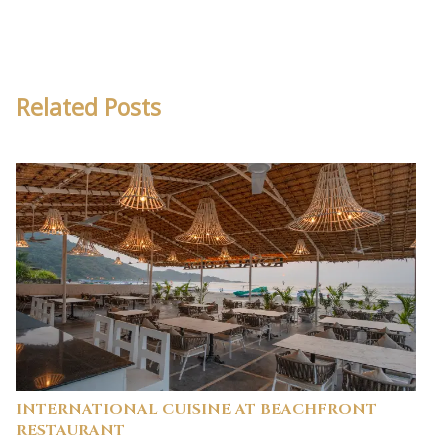
Related Posts
INTERNATIONAL CUISINE AT BEACHFRONT
RESTAURANT