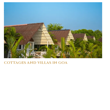
COTTAGES AND VILLAS IN GOA