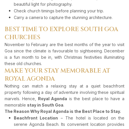
beautiful light for photography.
Check church timings before planning your trip.
Carry a camera to capture the stunning architecture.
BEST TIME TO EXPLORE SOUTH GOA
CHURCHES
November to February are the best months of the year to visit
Goa since the climate is favourable to sightseeing. December
is a fun month to be in, with Christmas festivities illuminating
these old churches.
MAKE YOUR STAY MEMORABLE AT
ROYAL AGONDA
Nothing can match a relaxing stay at a quiet beachfront
property following a day of adventure involving these spiritual
marvels. Hence,
Royal Agonda
is the best place to have a
memorable
stay in South Goa
.
The Reason Why Royal Agonda is the Best Place to Stay.
Beachfront Location
– The hotel is located on the
serene Agonda Beach. Its convenient location provides